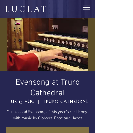
LUCEAT
Evensong at Truro
Cathedral
Tue 13 Aug
  |  
Truro Cathedral
Our second Evensong of this year's residency,
with music by Gibbons, Rose and Hayes