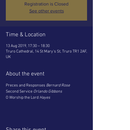
Registration is Closed
See other events
Time & Location
13 Aug 2019, 17:30 – 18:30
Truro Cathedral, 14 St Mary's St, Truro TR1 2AF,
UK
About the event
Preces and Responses 
Bernard Rose
Second Service 
Orlando Gibbons
O Worship the Lord 
Hayes