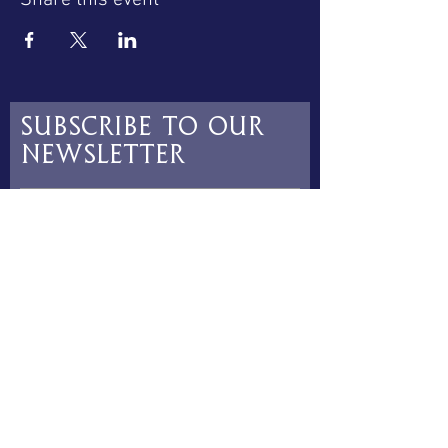
Share this event
Subscribe to our
newsletter
Subscribe
contact@luceatchoir.co.uk