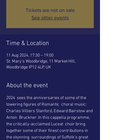
Tickets are not on sale
See other events
Time & Location
11 Aug 2024, 17:30 – 19:00
St. Mary's Woodbridge, 11 Market Hill,
Woodbridge IP12 4LP, UK
About the event
2024  sees the anniversaries of some of the 
towering figures of Romantic  choral music: 
Charles Villiers Stanford, Edward Bairstow and 
Anton  Bruckner. In this cappella programme, 
the critically-acclaimed Luceat  choir bring 
together some of their finest contributions in 
the stunning  surroundings of Suffolk’s great 