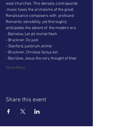
wool churches. This densely contrapuntal 
 music fuses the archaisms of the great 
Renaissance composers with  profound 
Romantic sensibility, yet thoroughly 
anticipates the advent of  the modern era.
- Bairstow, Let all mortal flesh
- Bruckner, Os justi
- Stanford, justorum anime
- Bruckner, Christus factus est
- Bairstow, Jesus the very thought of thee
Show More
Share this event