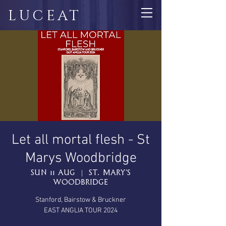
LUCEAT
Let all mortal flesh - St
Marys Woodbridge
Sun 11 Aug
  |  
St. Mary's
Woodbridge
Stanford, Bairstow & Bruckner
EAST ANGLIA TOUR 2024