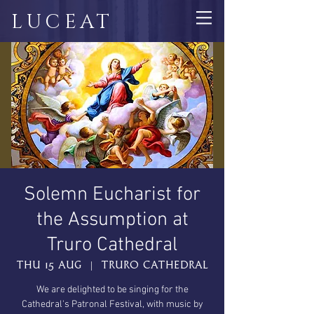
LUCEAT
Solemn Eucharist for
the Assumption at
Truro Cathedral
Thu 15 Aug
  |  
Truro Cathedral
We are delighted to be singing for the
Cathedral's Patronal Festival, with music by