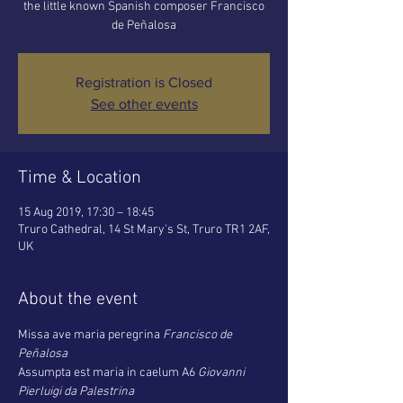
the little known Spanish composer Francisco
de Peñalosa
Registration is Closed
See other events
Time & Location
15 Aug 2019, 17:30 – 18:45
Truro Cathedral, 14 St Mary's St, Truro TR1 2AF,
UK
About the event
Missa ave maria peregrina 
Francisco de 
Peñalosa
Assumpta est maria in caelum A6 
Giovanni 
Pierluigi da Palestrina