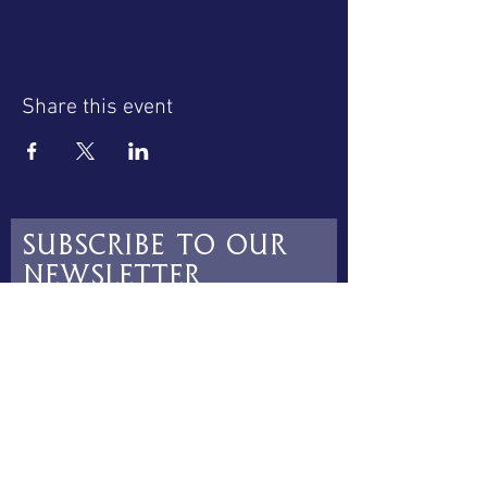
Share this event
Subscribe to our
newsletter
Subscribe