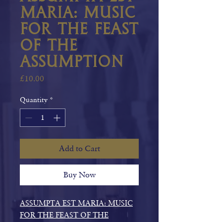
Maria: Music
for the Feast
of the
Assumption
Price
£10.00
Quantity
*
Add to Cart
Buy Now
ASSUMPTA EST MARIA: MUSIC
FOR THE FEAST OF THE