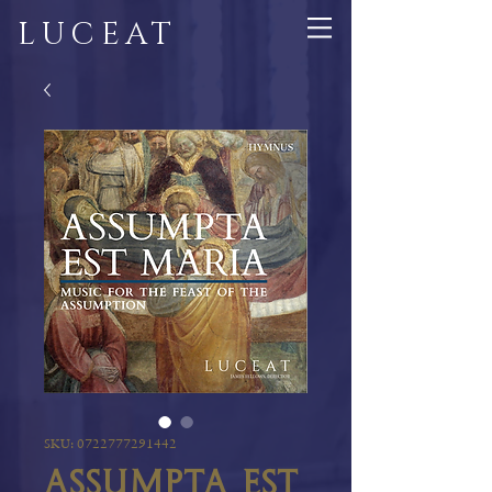
LUCEAT
SKU: 0722777291442
Assumpta est