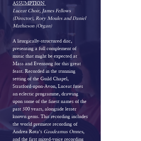
ASSUMPTION
Luceat Choir, James Fellows
(Director), Rory Moules and Daniel
Mathieson (Organ)
A liturgically-structured disc,
presenting a full complement of
music that might be expected at
Mass and Evensong for this great
feast. Recorded in the stunning
setting of the Guild Chapel,
Stratford-upon-Avon, Luceat fuses
an eclectic programme, drawing
upon some of the finest names of the
past 500 years, alongside lesser
known gems. This recording includes
the world premiere recording of
Andrea Rota's
Gaudeamus Omnes
,
and the first mixed-voice recording