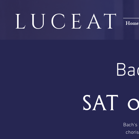
LUCEAT
Home
Ba
Sat 
Bach's 
choris