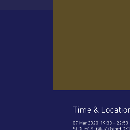
Time & Locatio
07 Mar 2020, 19:30 – 22:50
St Giles', St Giles', Oxford OX