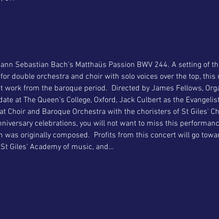
ann Sebastian Bach’s Matthaüs Passion BWV 244. A setting of the 
r double orchestra and choir with solo voices over the top, this 
t work from the baroque period.  Directed by James Fellows, Orga
ate at The Queen’s College, Oxford, Jack Culbert as the Evangelist
t Choir and Baroque Orchestra with the choristers of St Giles' Chu
nniversary celebrations, you will not want to miss this performan
n was originally composed.  Profits from this concert will go towa
 St Giles' Academy of music, and…