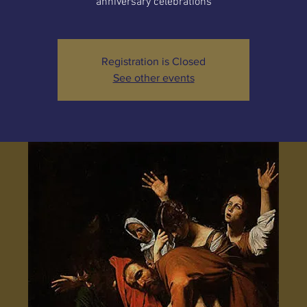
anniversary celebrations
Registration is Closed
See other events