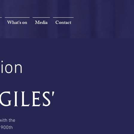
What's on
Media
Contact
ion
Giles'
with the
s 900th