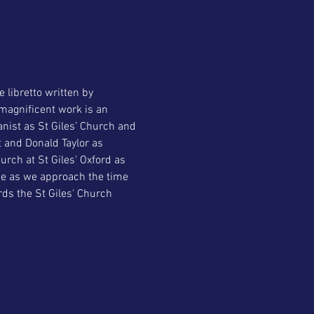
libretto written by 
magnificent work is an 
nist as St Giles’ Church and 
 and Donald Taylor as 
rch at St Giles' Oxford as 
ce as we approach the time 
rds the St Giles' Church 