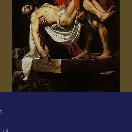
n
1, UK