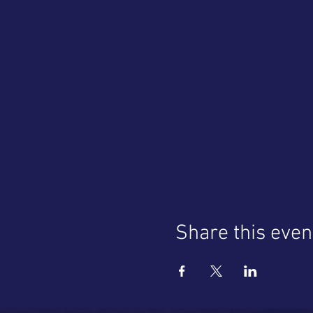
Share this even