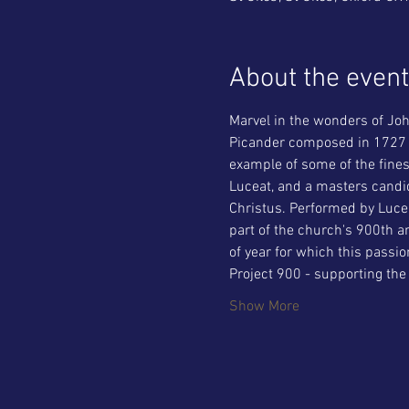
About the event
Marvel in the wonders of Joh
Picander composed in 1727 fo
example of some of the fines
Luceat, and a masters candid
Christus. Performed by Lucea
part of the church's 900th a
of year for which this passio
Project 900 - supporting the
Show More