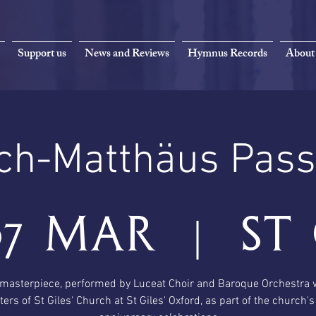
Support us
News and Reviews
Hymnus Records
About
ch-Matthäus Pass
07 Mar
  |  
St 
masterpiece, performed by Luceat Choir and Baroque Orchestra 
ters of St Giles' Church at St Giles' Oxford, as part of the church'