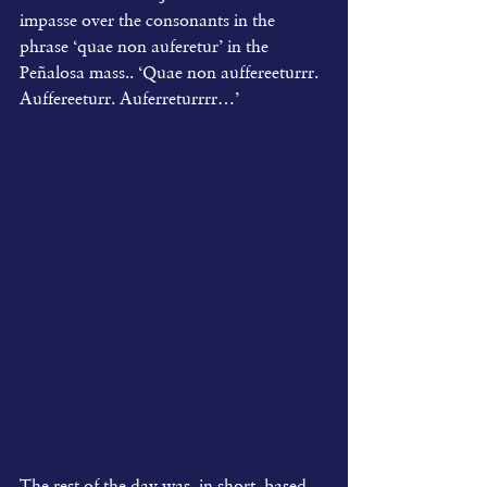
impasse over the consonants in the 
phrase ‘quae non auferetur’ in the 
Peñalosa mass.. ‘Quae non auffereeturrr. 
Auffereeturr. Auferreturrrr…’
The rest of the day was, in short, based 