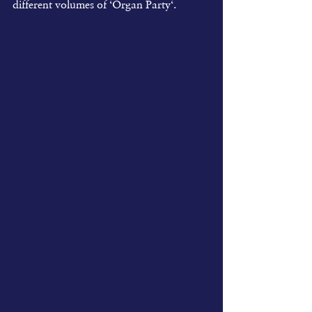
different volumes of ‘Organ Party‘.