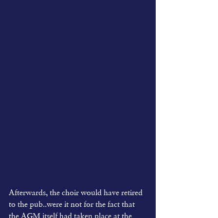
Afterwards, the choir would have retired 
to the pub..were it not for the fact that 
the AGM itself had taken place at the 