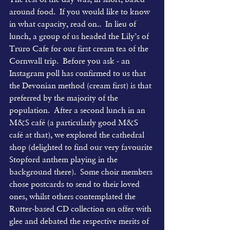
around food.  If you would like to know 
in what capacity, read on..  In lieu of 
lunch, a group of us headed the Lily’s of 
Truro Cafe for our first cream tea of the 
Cornwall trip.  Before you ask - an 
Instagram poll has confirmed to us that 
the Devonian method (cream first) is that 
preferred by the majority of the 
population.  After a second lunch in an 
M&S café (a particularly good M&S 
café at that), we explored the cathedral 
shop (delighted to find our very favourite 
Stopford anthem playing in the 
background there).  Some choir members 
chose postcards to send to their loved 
ones, whilst others contemplated the 
Rutter-based CD collection on offer with 
glee and debated the respective merits of 