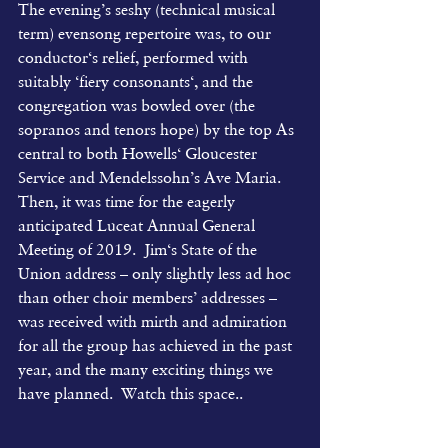
The evening’s seshy (technical musical 
term) evensong repertoire was, to our 
conductor‘s relief, performed with 
suitably ‘fiery consonants‘, and the 
congregation was bowled over (the 
sopranos and tenors hope) by the top As 
central to both Howells‘ Gloucester 
Service and Mendelssohn’s Ave Maria.  
Then, it was time for the eagerly 
anticipated Luceat Annual General 
Meeting of 2019.  Jim‘s State of the 
Union address – only slightly less ad hoc 
than other choir members’ addresses – 
was received with mirth and admiration 
for all the group has achieved in the past 
year, and the many exciting things we 
have planned.  Watch this space..