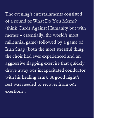
The evening‘s entertainments consisted 
of a round of What Do You Meme? 
(think Cards Against Humanity but with 
memes – essentially, the world‘s most 
millennial game) followed by a game of 
Irish Snap (both the most stressful thing 
the choir had ever experienced and an 
aggressive slapping exercise that quickly 
drove away our incapacitated conductor 
with his healing arm).  A good night‘s 
rest was needed to recover from our 
exertions..