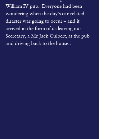
William IV pub.  Everyone had been 
wondering when the day‘s car-related 
disaster was going to occur – and it 
arrived in the form of us leaving our 
Secretary, a Mr Jack Culbert, at the pub 
and driving back to the house..