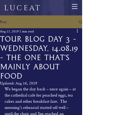
LUCEAT
Post
Aug 15, 2019
2 min read
Tour Blog Day 3 -
Wednesday, 14.08.19
- The One That‘s
Mainly About
Food
Updated:
Aug 16, 2019
We began the day back – once again – at 
the cathedral cafe for poached eggs, tea 
cakes and other breakfast fare.  The 
morning’s rehearsal started off well – 
until the choir and Jim reached an 